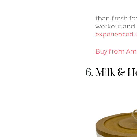
than fresh f
workout and g
experienced 
Buy from Am
Milk & H