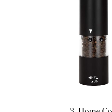
Home Coo