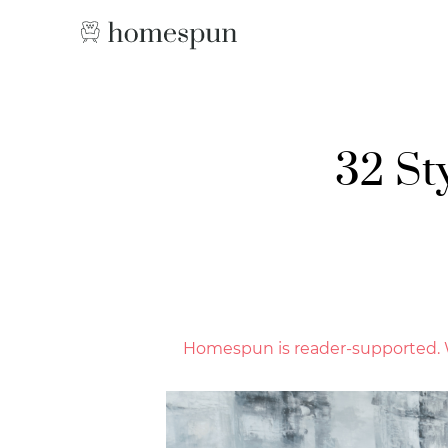
32 St
Homespun is reader-supported. W