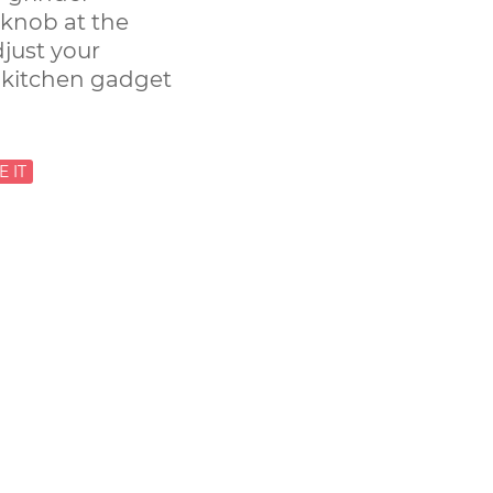
 knob at the
djust your
 kitchen gadget