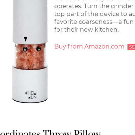
operates. Turn the grinder
top part of the device to a
favorite coarseness—a fun
for their new kitchen.
Buy from Amazon.com
rdinates Throw Pillow