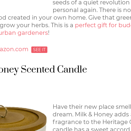
seeds of a quiet revolutio
personal again. There is n
ood created in your own home. Give that gre
row your herbs. This is a
perfect gift for bu
urban gardeners
!
azon.com
oney Scented Candle
Have their new place smell
dream. Milk & Honey add
fragrance to the Heritage C
candle has a sweet accord 