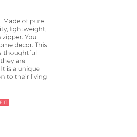
. Made of pure
ity, lightweight,
 zipper. You
ome decor. This
 a thoughtful
 they are
t is a unique
n to their living