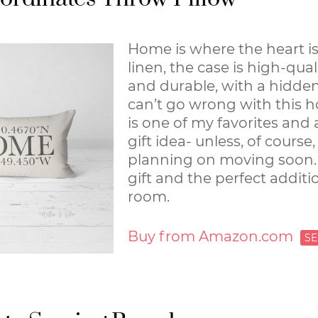
Home is where the heart is
linen, the case is high-qual
and durable, with a hidden
can’t go wrong with this h
is one of my favorites and
gift idea- unless, of course,
planning on moving soon. I
gift and the perfect additio
room.
Buy from Amazon.com