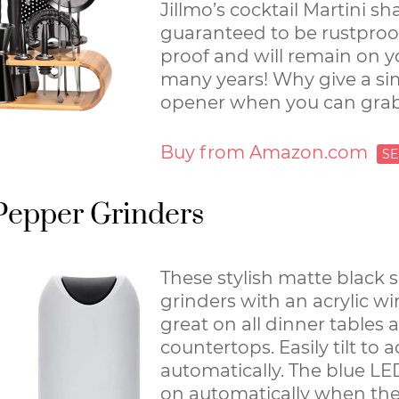
Jillmo’s cocktail Martini sha
guaranteed to be rustproo
proof and will remain on y
many years! Why give a si
opener when you can grab
Buy from Amazon.com
 Pepper Grinders
These stylish matte black 
grinders with an acrylic w
great on all dinner tables 
countertops. Easily tilt to 
automatically. The blue LED
on automatically when the