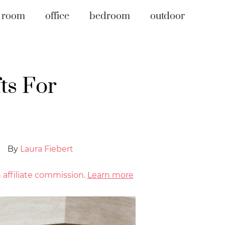
g room
office
bedroom
outdoor
ts For
By
Laura Fiebert
affiliate commission.
Learn more