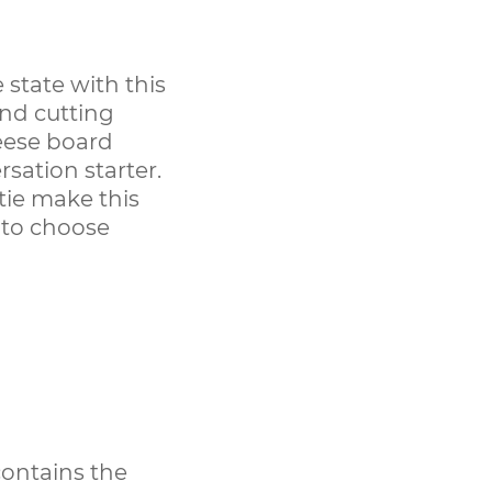
 state with this
nd cutting
heese board
rsation starter.
tie make this
s to choose
contains the