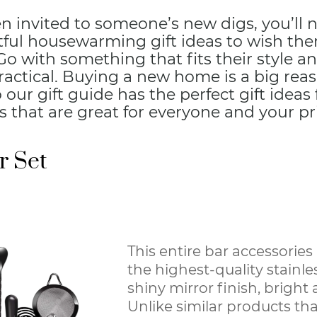
en invited to someone’s new digs, you’ll
ful housewarming gift ideas to wish them
 with something that fits their style an
practical. Buying a new home is a big rea
o our gift guide has the perfect gift ideas
that are great for everyone and your pri
 Set
This entire bar accessories 
the highest-quality stainles
shiny mirror finish, bright
Unlike similar products that