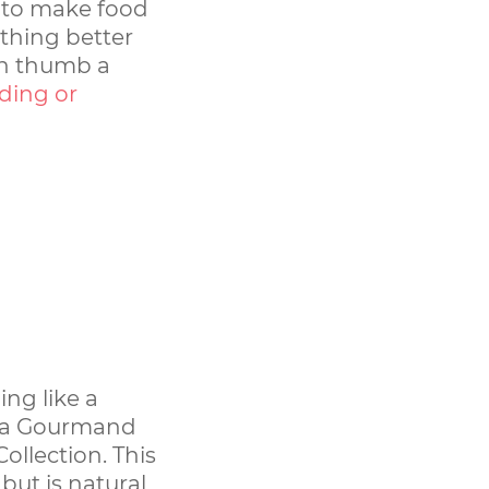
n to make food
othing better
en thumb a
dding or
ing like a
s a Gourmand
ollection. This
but is natural