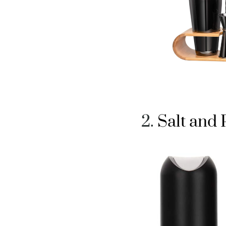
Salt and