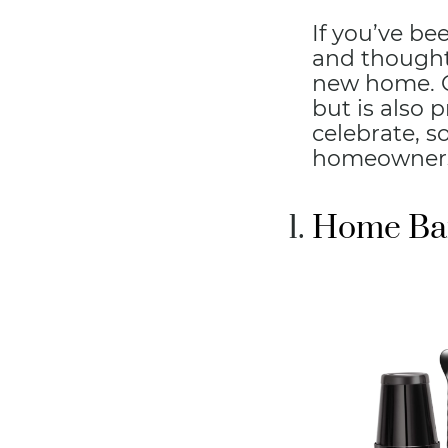
If you’ve be
and thought
new home. Go
but is also 
celebrate, s
homeowners 
Home Bar