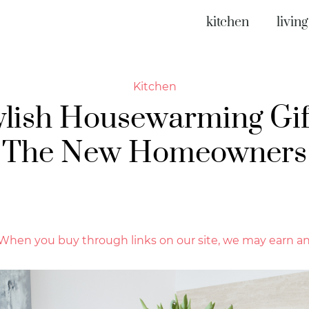
kitchen
livin
Kitchen
ylish Housewarming Gif
The New Homeowners
hen you buy through links on our site, we may earn an 