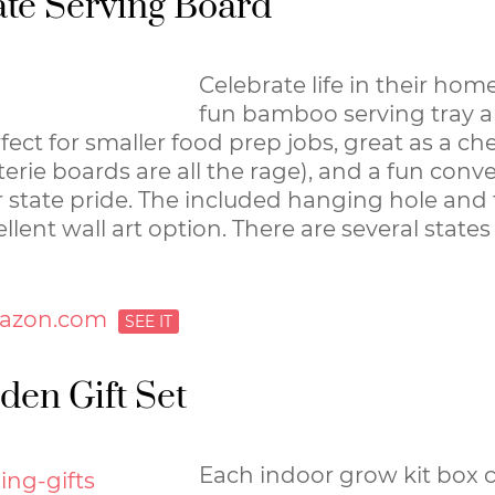
te Serving Board
Celebrate life in their home
fun bamboo serving tray a
rfect for smaller food prep jobs, great as a c
erie boards are all the rage), and a fun conve
 state pride. The included hanging hole and 
llent wall art option. There are several state
azon.com
den Gift Set
Each indoor grow kit box 