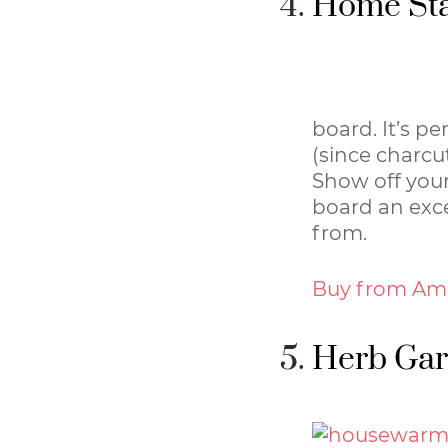
Home Sta
board. It’s pe
(since charcut
Show off your
board an exce
from.
Buy from Am
Herb Gar