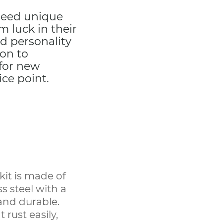
 need unique
 luck in their
d personality
son to
 for new
ce point.
kit is made of
s steel with a
 and durable.
 rust easily,