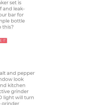
ker set is
f and leak-
our bar for
mple bottle
 this?
salt and pepper
indow look
and kitchen
active grinder
 light will turn
 grinder