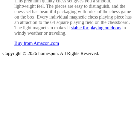
This premium quality chess set gives you a smooth,
lightweight feel. The pieces are easy to distinguish, and the
chess set has beautiful packaging with rules of the chess game
on the box. Every
individual magnetic chess playing piece has
an attraction to the 64-square playing field on the chessboard.
The light magnetism makes it
stable for playing outdoors
in
windy weather or traveling.
Buy from Amazon.com
Copyright © 2026 homespun. All Rights Reserved.