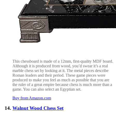
This chessboard is made of a 12mm, first-quality MDF board.
Although it is produced from wood, you’d swear it’s a real
marble chess set by looking at it. The metal pieces describe
Roman leaders and their period. These game pieces were
produced to make you feel as much as possible that you are
the ruler of a great empire because chess is much more than a
game. You can also select an Egyptian set.
Buy from Amazon.com
Walnut Wood Chess Set