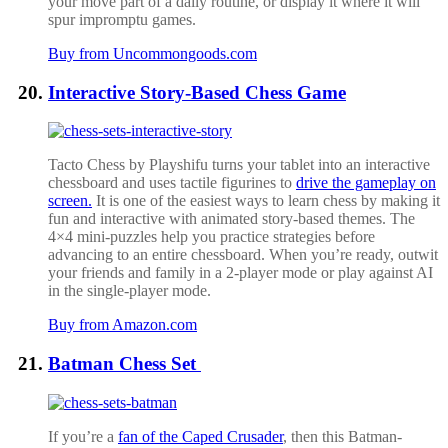
your move part of a daily routine, or display it where it will
spur impromptu games.
Buy from Uncommongoods.com
Interactive Story-Based Chess Game
Tacto Chess by Playshifu turns your tablet into an interactive
chessboard and uses tactile figurines to
drive the gameplay on
screen.
It is one of the easiest ways to learn chess by making it
fun and interactive with animated story-based themes.
The
4×4 mini-puzzles help you practice strategies before
advancing to an entire chessboard. When you’re ready, outwit
your friends and family in a 2-player mode or play against AI
in the single-player mode.
Buy from Amazon.com
Batman Chess Set
If you’re a
fan of the Caped Crusader
, then this Batman-