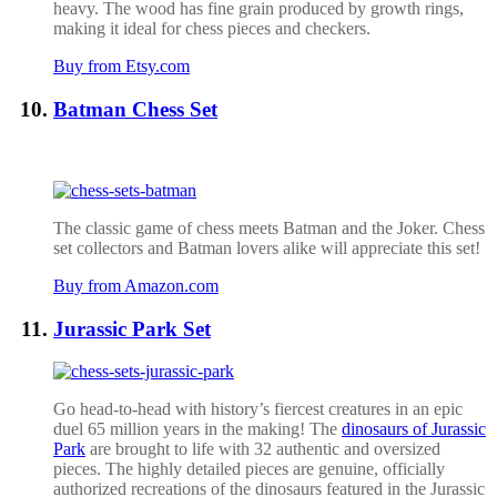
heavy. The wood has fine grain produced by growth rings,
making it ideal for chess pieces and checkers.
Buy from Etsy.com
Batman Chess Set
The classic game of chess meets Batman and the Joker. Chess
set collectors and Batman lovers alike will appreciate this set!
Buy from Amazon.com
Jurassic Park Set
Go head-to-head with history’s fiercest creatures in an epic
duel 65 million years in the making! The
dinosaurs of Jurassic
Park
are brought to life with 32 authentic and oversized
pieces. The highly detailed pieces are genuine, officially
authorized recreations of the dinosaurs featured in the Jurassic