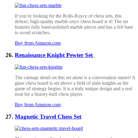
If you’re looking for the Rolls-Royce of chess sets, this
deluxe, high-quality marble onyx chess board is it! The set
features fully hand-polished marble pieces and has a felt base
to avoid scratches.
Buy from Amazon.com
Renaissance Knight Pewter Set
The carnage detail on this set alone is a conversation starter! A
glass chess board is set above a field of slain knights as the
game of strategy begins. It is a truly unique design and a real
treat for a history-buff chess player.
Buy from Amazon.com
Magnetic Travel Chess Set