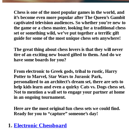
Chess is one of the most popular games in the world, and
it’s become even more popular after The Queen’s Gambit
captivated television audiences. So whether you’re new to
the game or a chess master, looking for a traditional chess
set or something wild, we’ve put together a terrific gift
guide for some of the most unique chess sets anywhere!
The great thing about chess lovers is that they will never
tire of an exciting new board gifted to them. And do we
have some boards for you?
From electronic to Greek gods, tribal to rustic, Harry
Potter to Marvel, Star Wars to Jurassic Park,
personalized to an architect’s dream set, there are sets to
help kids learn and even a quirky Cats vs. Dogs chess set.
Not to mention a wall set to engage your partner at home
in an ongoing tournament.
Here are the most original fun chess sets we could find.
Ready for you to “capture” someone’s day!
Electronic Chessboard