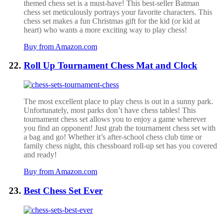
themed chess set is a must-have! This best-seller Batman
chess set meticulously portrays your favorite characters. This
chess set makes a fun Christmas gift for the kid (or kid at
heart) who wants a more exciting way to play chess!
Buy from Amazon.com
Roll Up Tournament Chess Mat and Clock
The most excellent place to play chess is out in a sunny park.
Unfortunately, most parks don’t have chess tables! This
tournament chess set allows you to enjoy a game wherever
you find an opponent! Just grab the tournament chess set with
a bag and go!
Whether it’s after-school chess club time or
family chess night, this chessboard roll-up set has you covered
and ready!
Buy from Amazon.com
Best Chess Set Ever