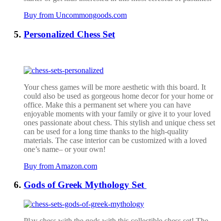
Buy from Uncommongoods.com
Personalized Chess Set
Your chess games will be more aesthetic with this board. It
could also be used as gorgeous home decor for your home or
office. Make this a permanent set where you can have
enjoyable moments with your family or give it to your loved
ones passionate about chess. This stylish and unique chess set
can be used for a long time thanks to the high-quality
materials. The case interior can be customized with a loved
one’s name– or your own!
Buy from Amazon.com
Gods of Greek Mythology Set
Play chess with the gods with this collectible chess set! The