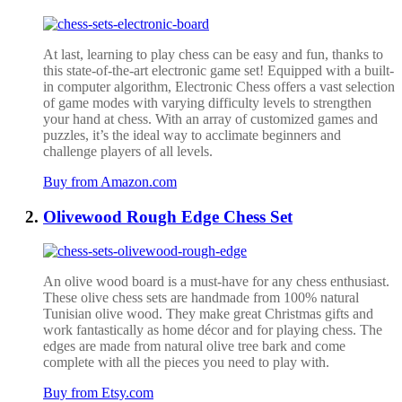
At last, learning to play chess can be easy and fun, thanks to
this state-of-the-art electronic game set! Equipped with a built-
in computer algorithm, Electronic Chess offers a vast selection
of game modes with varying difficulty levels to strengthen
your hand at chess. With an array of customized games and
puzzles, it’s the ideal way to acclimate beginners and
challenge players of all levels.
Buy from Amazon.com
Olivewood Rough Edge Chess Set
An olive wood board is a must-have for any chess enthusiast.
These olive chess sets are handmade from 100% natural
Tunisian olive wood. They make great Christmas gifts and
work fantastically as home décor and for playing chess. The
edges are made from natural olive tree bark and come
complete with all the pieces you need to play with.
Buy from Etsy.com