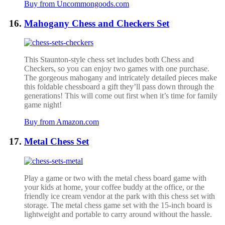
Buy from Uncommongoods.com
Mahogany Chess and Checkers Set
This Staunton-style chess set includes both Chess and
Checkers, so you can enjoy two games with one purchase.
The gorgeous mahogany and intricately detailed pieces make
this foldable chessboard a gift they’ll pass down through the
generations! This will come out first when it’s time for family
game night!
Buy from Amazon.com
Metal Chess Set
Play a game or two with the metal chess board game with
your kids at home, your coffee buddy at the office, or the
friendly ice cream vendor at the park with this chess set with
storage. The metal chess game set with the 15-inch board is
lightweight and portable to carry around without the hassle.