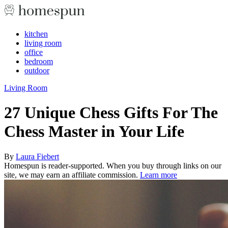
kitchen
living room
office
bedroom
outdoor
Living Room
27 Unique Chess Gifts For The
Chess Master in Your Life
By
Laura Fiebert
Homespun is reader-supported. When you buy through links on our
site, we may earn an affiliate commission.
Learn more