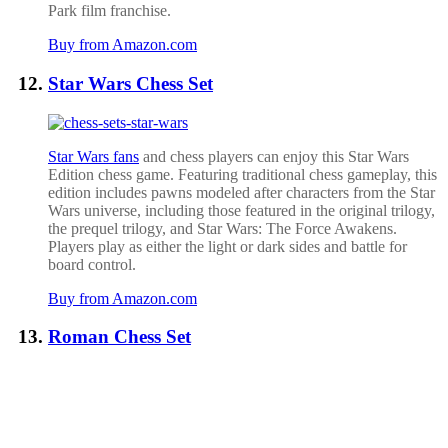
Park film franchise.
Buy from Amazon.com
Star Wars Chess Set
Star Wars fans
and chess players can enjoy this Star Wars
Edition chess game. Featuring traditional chess gameplay, this
edition includes pawns modeled after characters from the Star
Wars universe, including those featured in the original trilogy,
the prequel trilogy, and Star Wars: The Force Awakens.
Players play as either the light or dark sides and battle for
board control.
Buy from Amazon.com
Roman Chess Set