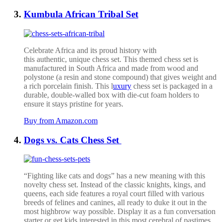
Kumbula African Tribal Set
Celebrate Africa and its proud history with
this
authentic,
unique
chess set.
This
themed chess set
is
manufactured in South Africa and made from wood and
polystone (a resin and stone compound) that gives weight and
a rich porcelain finish.
This l
uxury
chess set is packaged in a
durable, double-walled box with die-cut foam holders to
ensure it stays pristine for years.
Buy from Amazon.com
Dogs vs. Cats Chess Set
“Fighting like cats and dogs” has a new meaning with this
novelty chess set. Instead of the classic knights, kings, and
queens, each side features a royal court filled with various
breeds of felines and canines, all ready to duke it out in the
most highbrow way possible. Display it as a fun conversation
starter or get kids interested in this most cerebral of pastimes.