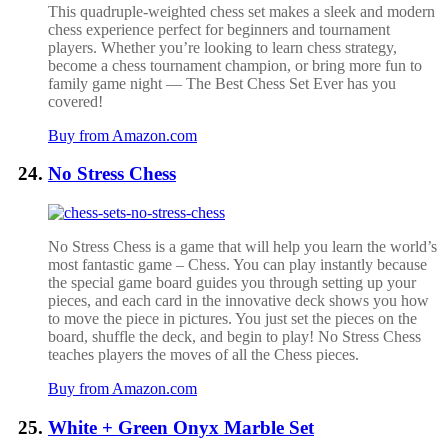
This quadruple-weighted chess set makes a sleek and modern
chess experience perfect for beginners and tournament
players. Whether you’re looking to learn chess strategy,
become a chess tournament champion, or bring more fun to
family game night — The Best Chess Set Ever has you
covered!
Buy from Amazon.com
No Stress Chess
No Stress Chess is a game that will help you learn the world’s
most fantastic game – Chess. You can play instantly because
the special game board guides you through setting up your
pieces, and each card in the innovative deck shows you how
to move the piece in pictures. You just set the pieces on the
board, shuffle the deck, and begin to play! No Stress Chess
teaches players the moves of all the Chess pieces.
Buy from Amazon.com
White + Green Onyx Marble Set