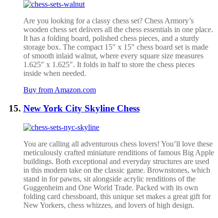
Are you looking for a classy chess set? Chess Armory’s
wooden chess set delivers all the chess essentials in one place.
It has a folding board, polished chess pieces, and a sturdy
storage box.
The compact 15″ x 15″ chess board set is made
of smooth inlaid walnut, where every square size measures
1.625″ x 1.625″. It folds in half to store the chess pieces
inside when needed.
Buy from Amazon.com
New York City Skyline Chess
You are calling all adventurous chess lovers! You’ll love these
meticulously crafted miniature renditions of famous Big Apple
buildings. Both exceptional and everyday structures are used
in this modern take on the classic game. Brownstones, which
stand in for pawns, sit alongside acrylic renditions of the
Guggenheim and One World Trade. Packed with its own
folding card chessboard, this unique set makes a great gift for
New Yorkers, chess whizzes, and lovers of high design.