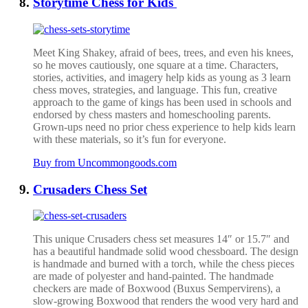
Storytime Chess for Kids
Meet King Shakey, afraid of bees, trees, and even his knees,
so he moves cautiously, one square at a time. Characters,
stories, activities, and imagery help kids as young as 3 learn
chess moves, strategies, and language. This fun, creative
approach to the game of kings has been used in schools and
endorsed by chess masters and homeschooling parents.
Grown-ups need no prior chess experience to help kids learn
with these materials, so it’s fun for everyone.
Buy from Uncommongoods.com
Crusaders Chess Set
This unique Crusaders chess set measures 14″ or 15.7″ and
has a beautiful handmade solid wood chessboard. The design
is handmade and burned with a torch, while the chess pieces
are made of polyester and hand-painted.
The handmade
checkers are made of Boxwood (Buxus Sempervirens), a
slow-growing Boxwood that renders the wood very hard and