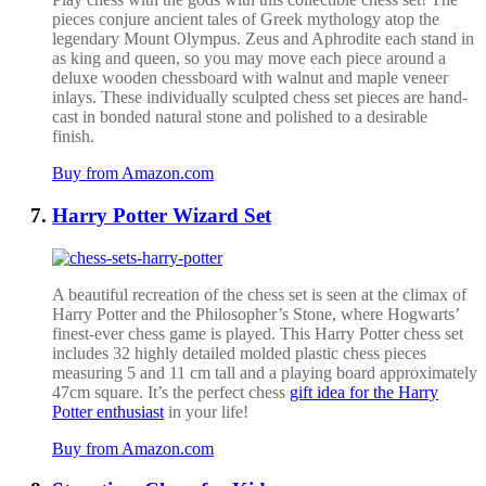
pieces conjure ancient tales of Greek mythology atop the
legendary Mount Olympus. Zeus and Aphrodite
each stand in
as king and queen, so you may move each piece around a
deluxe wooden chessboard with walnut and maple veneer
inlays. These individually sculpted chess set pieces are
hand-
cast in bonded natural stone and polished to a desirable
finish.
Buy from Amazon.com
Harry Potter Wizard Set
A beautiful recreation of the chess set is seen at the climax of
Harry Potter and the Philosopher’s Stone, where Hogwarts’
finest-ever chess game is played.
This Harry Potter chess set
includes 32 highly detailed molded plastic chess pieces
measuring 5 and 11 cm tall and a playing board approximately
47cm square. It’s the perfect chess
gift idea for the Harry
Potter enthusiast
in your life!
Buy from Amazon.com