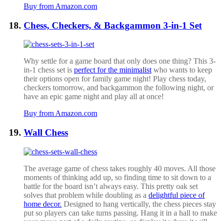
Buy from Amazon.com
Chess, Checkers, & Backgammon 3-in-1 Set
Why settle for a game board that only does one thing? This 3-
in-1 chess set is
perfect for the minimalist
who wants to keep
their options open for family game night! Play chess today,
checkers tomorrow, and backgammon the following night, or
have an epic game night and play all at once!
Buy from Amazon.com
Wall Chess
The average game of chess takes roughly 40 moves. All those
moments of thinking add up, so finding time to sit down to a
battle for the board isn’t always easy. This pretty oak set
solves that problem while doubling as a
delightful piece of
home decor.
Designed to hang vertically, the chess pieces stay
put so players can take turns passing. Hang it in a hall to make