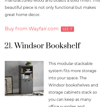
manufactured wood and boasts a solid finish. This
beautiful piece is not only functional but makes
great home decor.
Buy from Wayfair.com
Windsor Bookshelf
This modular stackable
system fits more storage
into your space. The
Windsor bookshelves and
storage cabinets stack so
you can keep as many
office supplies and