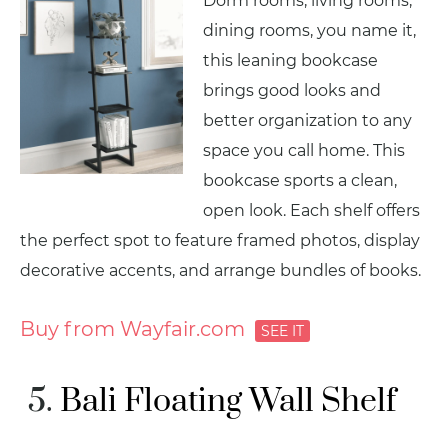
Dorm rooms, living rooms,
dining rooms, you name it,
this leaning bookcase
brings good looks and
better organization to any
space you call home. This
bookcase sports a clean,
open look. Each shelf offers
the perfect spot to feature framed photos, display
decorative accents, and arrange bundles of books.
Buy from Wayfair.com
Bali Floating Wall Shelf