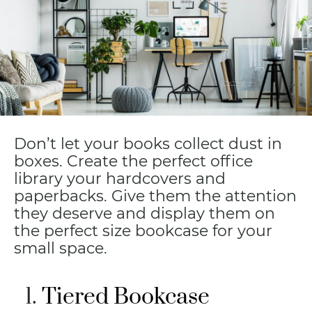
Don’t let your books collect dust in
boxes. Create the perfect office
library your hardcovers and
paperbacks. Give them the attention
they deserve and display them on
the perfect size bookcase for your
small space.
Tiered Bookcase