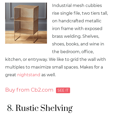
Industrial mesh cubbies
rise single file, two tiers tall,
on handcrafted metallic
iron frame with exposed
brass welding. Shelves,
shoes, books, and wine in
the bedroom, office,
kitchen, or entryway. We like to grid the wall with
multiples to maximize small spaces. Makes for a
great
nightstand
as well.
Buy from Cb2.com
Rustic Shelving