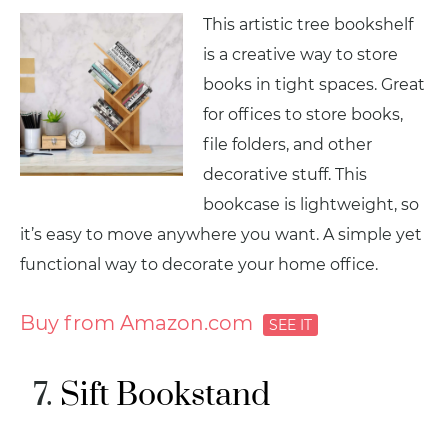
This artistic tree bookshelf
is a creative way to store
books in tight spaces. Great
for offices to store books,
file folders, and other
decorative stuff. This
bookcase is lightweight, so
it’s easy to move anywhere you want. A simple yet
functional way to decorate your home office.
Buy from Amazon.com
Sift Bookstand