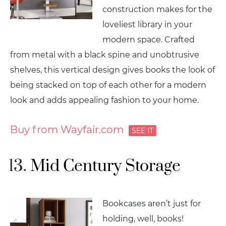
construction makes for the
loveliest library in your
modern space. Crafted
from metal with a black spine and unobtrusive
shelves, this vertical design gives books the look of
being stacked on top of each other for a modern
look and adds appealing fashion to your home.
Buy from Wayfair.com
Mid Century Storage
Bookcases aren’t just for
holding, well, books!