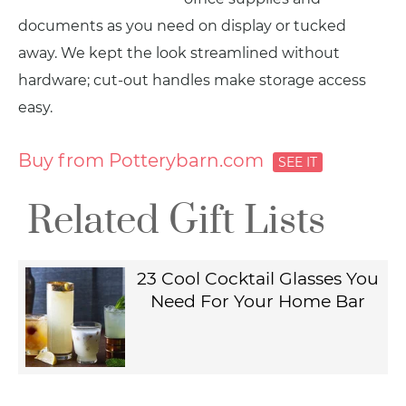
documents as you need on display or tucked
away. We kept the look streamlined without
hardware; cut-out handles make storage access
easy.
Buy from Potterybarn.com
Related Gift Lists
23 Cool Cocktail Glasses You
Need For Your Home Bar