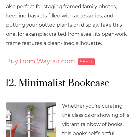
also perfect for staging framed family photos,
keeping baskets filled with accessories, and
putting your potted plants on display. Take this
one, for example: crafted from steel, its openwork
frame features a clean-lined silhouette.
Buy from Wayfair.com
Minimalist Bookcase
Whether you’re curating
the classics or showing off a
vibrant rainbow of books,
this bookshelf’s artful