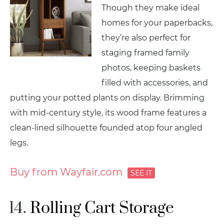
Though they make ideal
homes for your paperbacks,
they’re also perfect for
staging framed family
photos, keeping baskets
filled with accessories, and
putting your potted plants on display. Brimming
with mid-century style, its wood frame features a
clean-lined silhouette founded atop four angled
legs.
Buy from Wayfair.com
Rolling Cart Storage