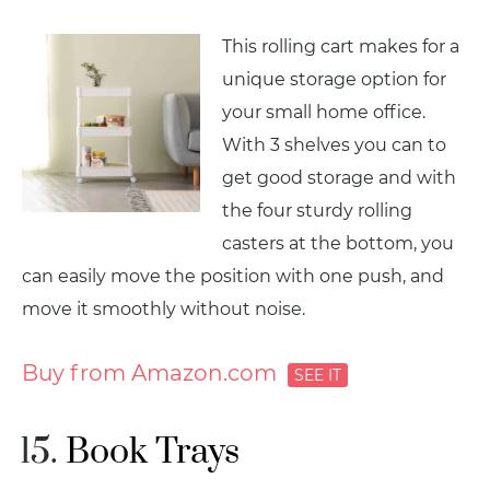
This rolling cart makes for a
unique storage option for
your small home office.
With 3 shelves you can to
get good storage and with
the four sturdy rolling
casters at the bottom, you
can easily move the position with one push, and
move it smoothly without noise.
Buy from Amazon.com
Book Trays