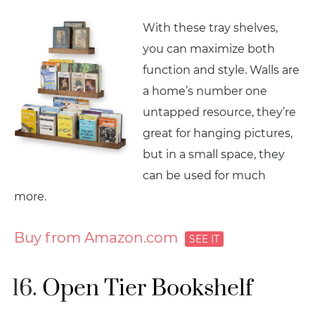
With these tray shelves,
you can maximize both
function and style. Walls are
a home’s number one
untapped resource, they’re
great for hanging pictures,
but in a small space, they
can be used for much
more.
Buy from Amazon.com
Open Tier Bookshelf