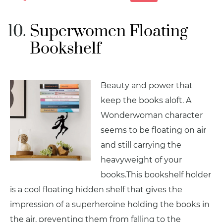
Superwomen Floating
Bookshelf
Beauty and power that
keep the books aloft. A
Wonderwoman character
seems to be floating on air
and still carrying the
heavyweight of your
books.This bookshelf holder
is a cool floating hidden shelf that gives the
impression of a superheroine holding the books in
the air, preventing them from falling to the