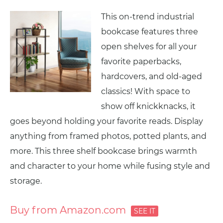
This on-trend industrial
bookcase features three
open shelves for all your
favorite paperbacks,
hardcovers, and old-aged
classics! With space to
show off knickknacks, it
goes beyond holding your favorite reads. Display
anything from framed photos, potted plants, and
more. This three shelf bookcase brings warmth
and character to your home while fusing style and
storage.
Buy from Amazon.com