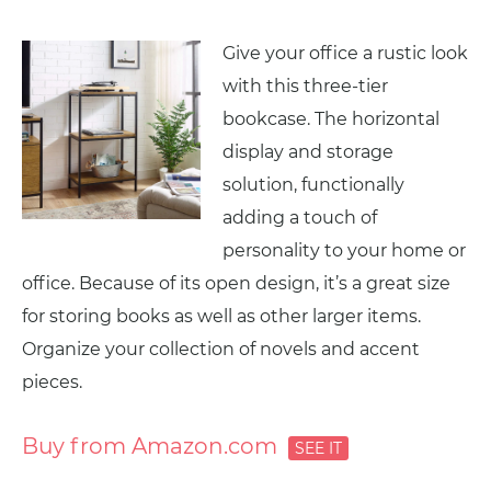
Give your office a rustic look
with this three-tier
bookcase. The horizontal
display and storage
solution, functionally
adding a touch of
personality to your home or
office. Because of its open design, it’s a great size
for storing books as well as other larger items.
Organize your collection of novels and accent
pieces.
Buy from Amazon.com