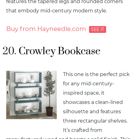
features the tapered legs and rounded corners
that embody mid-century modern style.
Buy from Hayneedle.com
Crowley Bookcase
This one is the perfect pick
for any mid-century-
inspired space, it
showcases a clean-lined
silhouette and features
three rectangular shelves.
It’s crafted from