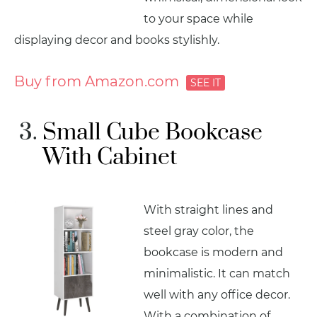
to your space while
displaying decor and books stylishly.
Buy from Amazon.com
Small Cube Bookcase
With Cabinet
With straight lines and
steel gray color, the
bookcase is modern and
minimalistic. It can match
well with any office decor.
With a combination of