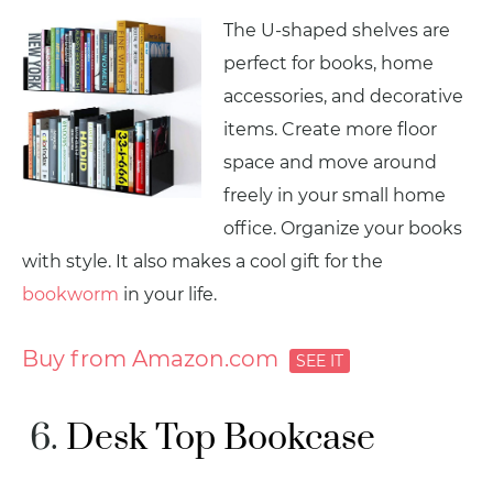
The U-shaped shelves are
perfect for books, home
accessories, and decorative
items. Create more floor
space and move around
freely in your small home
office. Organize your books
with style. It also makes a cool gift for the
bookworm
in your life.
Buy from Amazon.com
Desk Top Bookcase