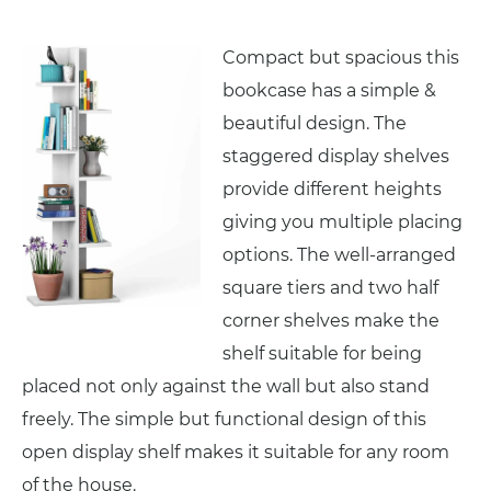
Compact but spacious this
bookcase has a simple &
beautiful design. The
staggered display shelves
provide different heights
giving you multiple placing
options. The well-arranged
square tiers and two half
corner shelves make the
shelf suitable for being
placed not only against the wall but also stand
freely. The simple but functional design of this
open display shelf makes it suitable for any room
of the house.