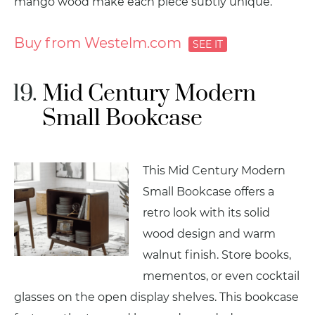
mango wood make each piece subtly unique.
Buy from Westelm.com
Mid Century Modern
Small Bookcase
This Mid Century Modern
Small Bookcase offers a
retro look with its solid
wood design and warm
walnut finish. Store books,
mementos, or even cocktail
glasses on the open display shelves. This bookcase