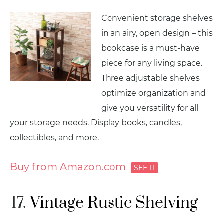
Convenient storage shelves
in an airy, open design – this
bookcase is a must-have
piece for any living space.
Three adjustable shelves
optimize organization and
give you versatility for all
your storage needs. Display books, candles,
collectibles, and more.
Buy from Amazon.com
Vintage Rustic Shelving