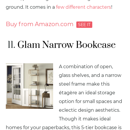
ground. It comes in a
few different characters
!
Buy from Amazon.com
Glam Narrow Bookcase
A combination of open,
glass shelves, and a narrow
steel frame make this
étagère an ideal storage
option for small spaces and
eclectic design aesthetics.
Though it makes ideal
homes for your paperbacks, this 5-tier bookcase is