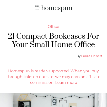
Office
21 Compact Bookcases For
Your Small Home Office
By
Laura Fiebert
Homespun is reader-supported. When you buy
through links on our site, we may earn an affiliate
commission.
Learn more