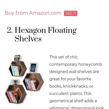
Buy from Amazon.com
Hexagon Floating
Shelves
This set of chic
contemporary honeycomb
designed wall shelves are
great for your favorite
books, knickknacks, or
succulent plants. This
geometrical shelf adds a
whimsical, dimensional look