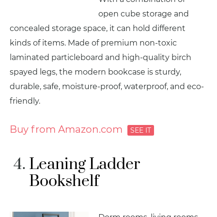
open cube storage and
concealed storage space, it can hold different
kinds of items. Made of premium non-toxic
laminated particleboard and high-quality birch
spayed legs, the modern bookcase is sturdy,
durable, safe, moisture-proof, waterproof, and eco-
friendly.
Buy from Amazon.com
Leaning Ladder
Bookshelf