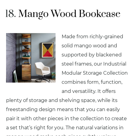
Mango Wood Bookcase
Made from richly-grained
solid mango wood and
supported by blackened
steel frames, our Industrial
Modular Storage Collection
combines form, function,
and versatility. It offers
plenty of storage and shelving space, while its
freestanding design means that you can easily
pair it with other pieces in the collection to create
a set that’s right for you. The natural variations in