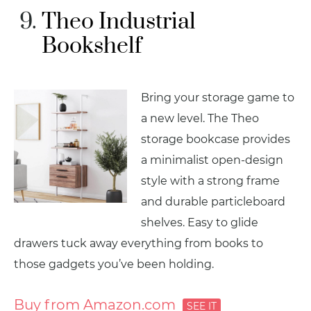
Theo Industrial
Bookshelf
Bring your storage game to
a new level. The Theo
storage bookcase provides
a minimalist open-design
style with a strong frame
and durable particleboard
shelves. Easy to glide
drawers tuck away everything from books to
those gadgets you’ve been holding.
Buy from Amazon.com